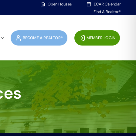
Open Houses
ECAR Calendar
Find A Realtor®
BECOME A REALTOR®
MEMBER LOGIN
ces