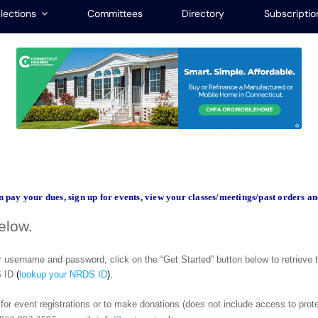
lections
Committees
Directory
Subscriptio