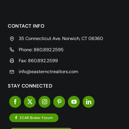
CONTACT INFO
35 Connecticut Ave. Norwich, CT 06360
Phone:
860.892.2595
Fax: 860.892.2599
info@easternctrealtors.com
STAY CONNECTED
ECAR Broker Forum