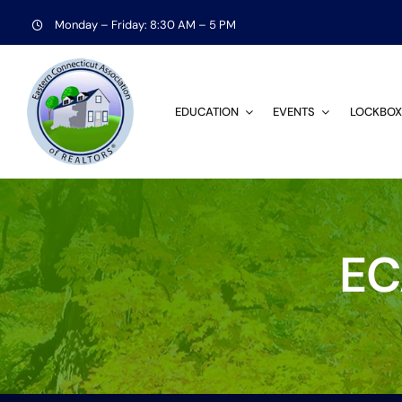
Skip
Monday – Friday: 8:30 AM – 5 PM
to
content
EDUCATION
EVENTS
LOCKBOX
EC