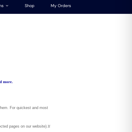
ns
Shop
My Orders