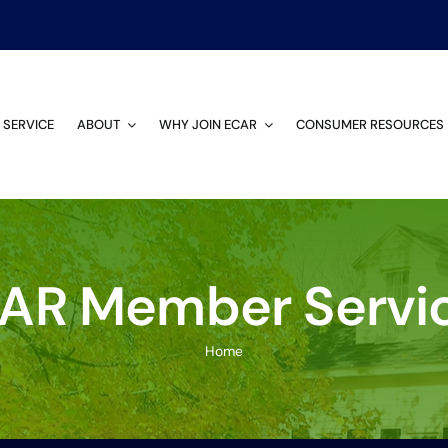
 SERVICE
ABOUT
WHY JOIN ECAR
CONSUMER RESOURCES
AR Member Servi
Home