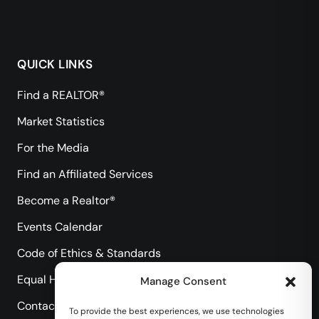
QUICK LINKS
Find a REALTOR®
Market Statistics
For the Media
Find an Affiliated Services
Become a Realtor®
Events Calendar
Code of Ethics & Standards
Equal Housing Opportunity
Manage Consent
Contact Us
To provide the best experiences, we use technologies