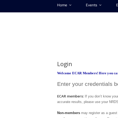
Home
Events
E