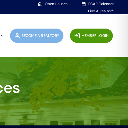
Open Houses
ECAR Calendar
Find A Realtor®
BECOME A REALTOR®
MEMBER LOGIN
ces