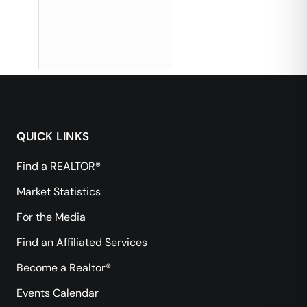
QUICK LINKS
Find a REALTOR®
Market Statistics
For the Media
Find an Affiliated Services
Become a Realtor®
Events Calendar