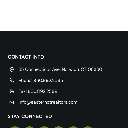
CONTACT INFO
35 Connecticut Ave. Norwich, CT 06360
Phone:
860.892.2595
Fax: 860.892.2599
info@easternctrealtors.com
STAY CONNECTED