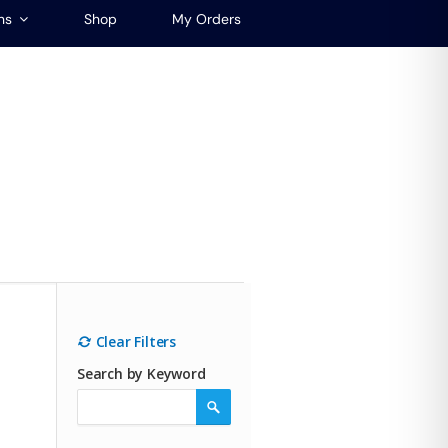
ns
Shop
My Orders