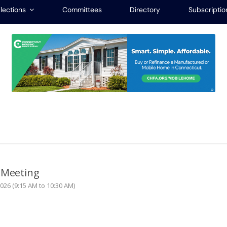
lections
Committees
Directory
Subscriptio