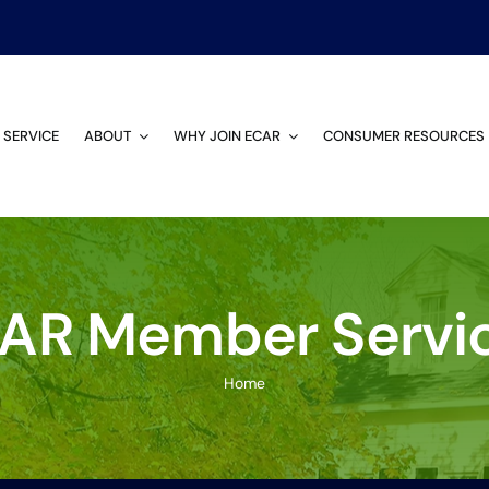
 SERVICE
ABOUT
WHY JOIN ECAR
CONSUMER RESOURCES
AR Member Servi
Home