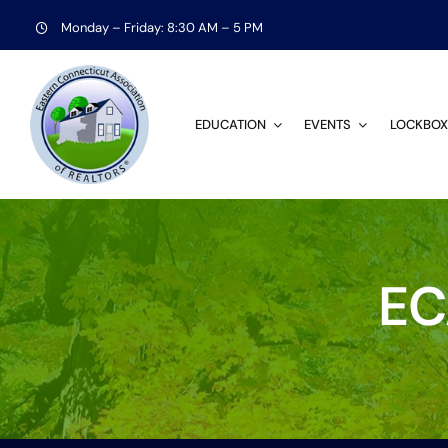
Skip
Monday – Friday: 8:30 AM – 5 PM
to
content
EDUCATION
EVENTS
LOCKBOX
EC