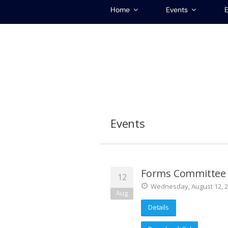
Home
Events
E